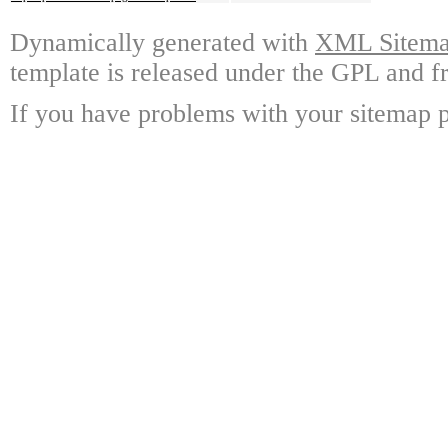
Dynamically generated with
XML Sitemap
template is released under the GPL and fr
If you have problems with your sitemap p