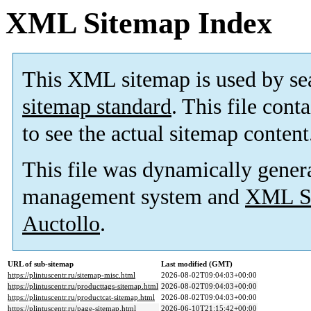
XML Sitemap Index
This XML sitemap is used by se
sitemap standard
. This file cont
to see the actual sitemap content
This file was dynamically gener
management system and
XML Si
Auctollo
.
URL of sub-sitemap
Last modified (GMT)
https://plintuscentr.ru/sitemap-misc.html
2026-08-02T09:04:03+00:00
https://plintuscentr.ru/producttags-sitemap.html
2026-08-02T09:04:03+00:00
https://plintuscentr.ru/productcat-sitemap.html
2026-08-02T09:04:03+00:00
https://plintuscentr.ru/page-sitemap.html
2026-06-10T21:15:42+00:00